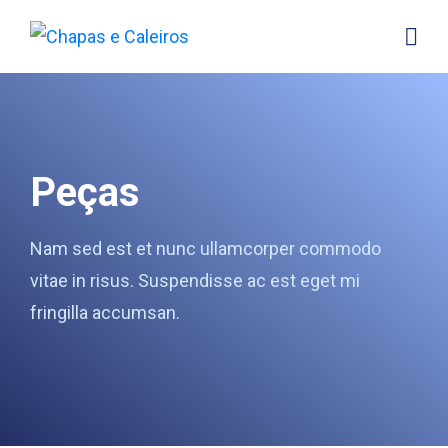
Peças
Nam sed est et nunc ullamcorper commodo
vitae in risus. Suspendisse ac est eget mi
fringilla accumsan.