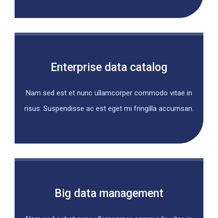
Enterprise data catalog
Nam sed est et nunc ullamcorper commodo vitae in
risus. Suspendisse ac est eget mi fringilla accumsan.
Big data management