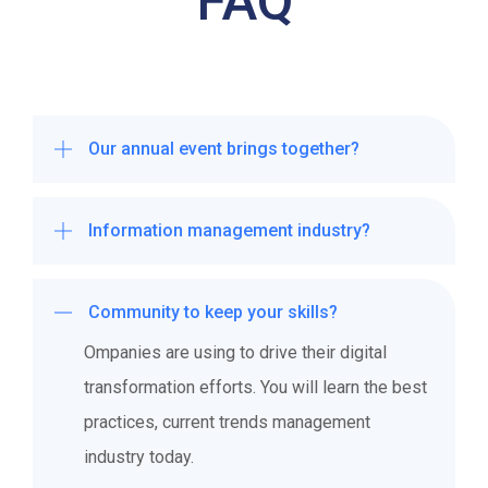
FAQ
Our annual event brings together?
Ompanies are using to drive their digital
Information management industry?
transformation efforts. You will learn the best
practices, current trends management
Ompanies are using to drive their digital
industry today.
Community to keep your skills?
transformation efforts. You will learn the best
practices, current trends management
Ompanies are using to drive their digital
industry today.
transformation efforts. You will learn the best
practices, current trends management
industry today.