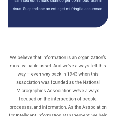
Nam sed est et nunc ullamcorper commodo vitae in
risus. Suspendisse ac est eget mi fringilla accumsan.
We believe that information is an organization’s
most valuable asset. And we’ve always felt this
way – even way back in 1943 when this
association was founded as the National
Micrographics Association we’ve always
focused on the intersection of people,
processes, and information. As the Association
for Intelligent Information Management, we help