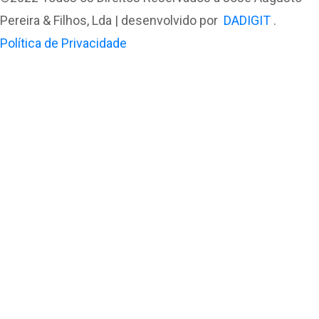
Pereira & Filhos, Lda | desenvolvido por
DADIGIT
.
Política de Privacidade