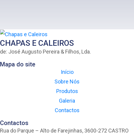
CHAPAS E CALEIROS
de: José Augusto Pereira & Filhos, Lda.
Mapa do site
Início
Sobre Nós
Produtos
Galeria
Contactos
Contactos
Rua do Parque – Alto de Farejinhas, 3600-272 CASTRO