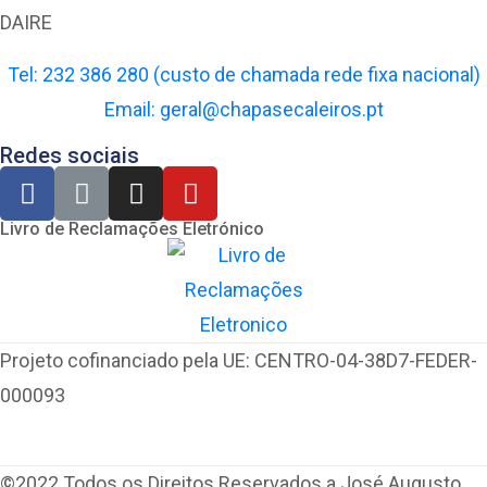
DAIRE
Tel: 232 386 280 (custo de chamada rede fixa nacional)
Email: geral@chapasecaleiros.pt
Redes sociais
Livro de Reclamações Eletrónico
Projeto cofinanciado pela UE: CENTRO-04-38D7-FEDER-
000093
©2022 Todos os Direitos Reservados a José Augusto