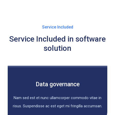
Service Included
Service Included in software
solution
Data governance
Nam sed est et nunc ullamcorper commodo vitae in
risus. Suspendisse ac est eget mi fringilla accumsan.