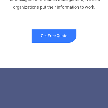
organizations put their information to work.
Get Free Quote