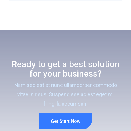
Ready to get a best solution
for your business?
Nam sed est et nunc ullamcorper commodo
vitae in risus. Suspendisse ac est eget mi
fringilla accumsan.
Get Start Now